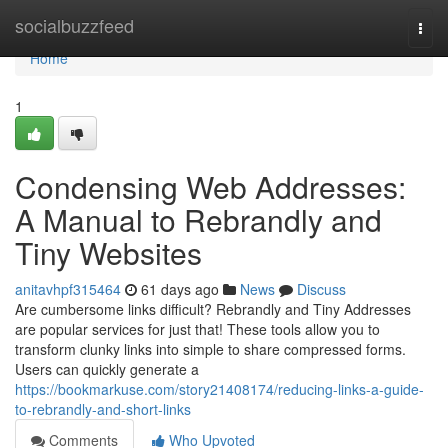
Home
socialbuzzfeed
Togg
navi
Home
1
Condensing Web Addresses:
A Manual to Rebrandly and
Tiny Websites
anitavhpf315464
61 days ago
News
Discuss
Are cumbersome links difficult? Rebrandly and Tiny Addresses
are popular services for just that! These tools allow you to
transform clunky links into simple to share compressed forms.
Users can quickly generate a
https://bookmarkuse.com/story21408174/reducing-links-a-guide-
to-rebrandly-and-short-links
Comments
Who Upvoted