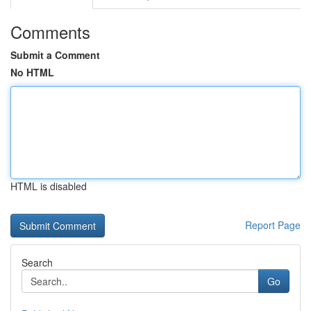
Comments
Submit a Comment
No HTML
HTML is disabled
Report Page
Search
Go