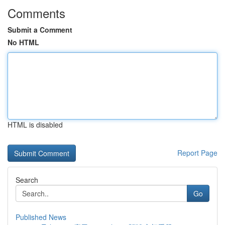
Comments
Submit a Comment
No HTML
HTML is disabled
Report Page
Search
Go
Published News