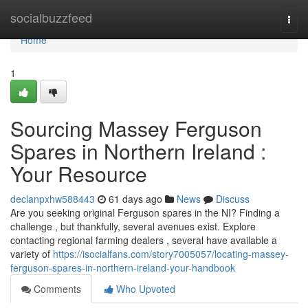
Home
socialbuzzfeed
Togg
navi
Home
1
Sourcing Massey Ferguson
Spares in Northern Ireland :
Your Resource
declanpxhw588443
61 days ago
News
Discuss
Are you seeking original Ferguson spares in the NI? Finding a
challenge , but thankfully, several avenues exist. Explore
contacting regional farming dealers , several have available a
variety of
https://isocialfans.com/story7005057/locating-massey-
ferguson-spares-in-northern-ireland-your-handbook
Comments
Who Upvoted