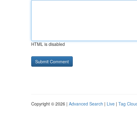
HTML is disabled
Copyright © 2026 |
Advanced Search
|
Live
|
Tag Clou