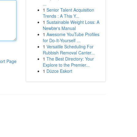
...
1
Senior Talent Acquisition
Trends : A This Y...
1
Sustainable Weight Loss: A
Newbie's Manual
1
Awesome YouTube Profiles
for Do-It-Yourself ...
1
Versatile Scheduling For
Rubbish Removal Canter...
1
The Best Directory: Your
ort Page
Explore to the Premier...
1
Düzce Eskort