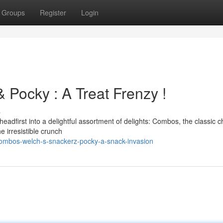
Groups
Register
Login
 Pocky : A Treat Frenzy !
s
headfirst into a delightful assortment of delights: Combos, the classic 
e irresistible crunch
ombos-welch-s-snackerz-pocky-a-snack-invasion