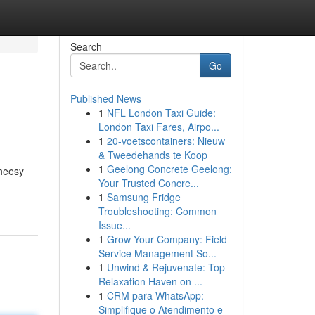
Search
Go
Published News
1
NFL London Taxi Guide:
London Taxi Fares, Airpo...
1
20-voetscontainers: Nieuw
& Tweedehands te Koop
1
Geelong Concrete Geelong:
cheesy
Your Trusted Concre...
1
Samsung Fridge
Troubleshooting: Common
Issue...
1
Grow Your Company: Field
Service Management So...
1
Unwind & Rejuvenate: Top
Relaxation Haven on ...
1
CRM para WhatsApp:
Simplifique o Atendimento e