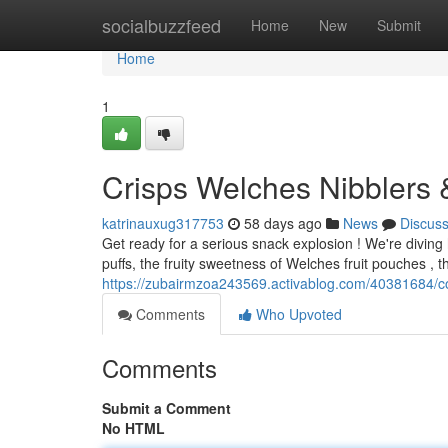
Home
socialbuzzfeed
Home
New
Submit
Home
1
Crisps Welches Nibblers &
katrinauxug317753
58 days ago
News
Discus
Get ready for a serious snack explosion ! We're diving 
puffs, the fruity sweetness of Welches fruit pouches , th
https://zubairmzoa243569.activablog.com/40381684/c
Comments
Who Upvoted
Comments
Submit a Comment
No HTML