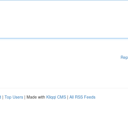
Rep
d
|
Top Users
| Made with
Kliqqi CMS
|
All RSS Feeds