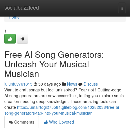
Home
socialbuzzfeed
Togg
navi
Home
1
Free AI Song Generators:
Unleash Your Musical
Musician
lulunfuv761615
58 days ago
News
Discuss
Want to craft songs but feel uninspired? Fear not ! Cutting-edge
AI song generators are now accessible , letting you explore sonic
creation needing deep knowledge . These amazing tools can
create
https://umairtqgi275584.glifeblog.com/40282038/free-ai-
song-generators-tap-into-your-musical-musician
Comments
Who Upvoted