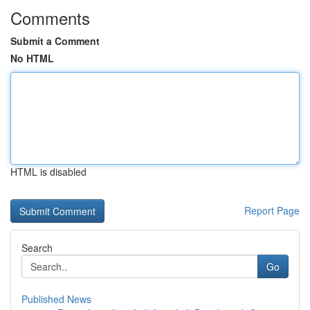
Comments
Submit a Comment
No HTML
HTML is disabled
Report Page
Search
Go
Published News