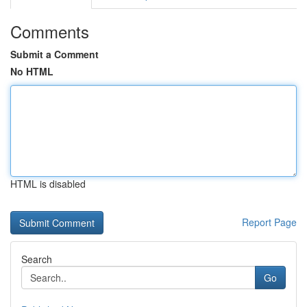
Comments
Submit a Comment
No HTML
HTML is disabled
Report Page
Search
Go