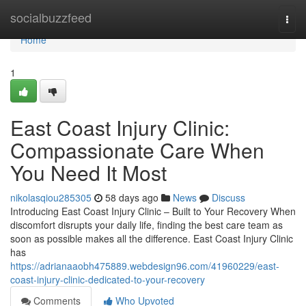
Home
socialbuzzfeed
Togg
navi
Home
1
East Coast Injury Clinic:
Compassionate Care When
You Need It Most
nikolasqiou285305
58 days ago
News
Discuss
Introducing East Coast Injury Clinic – Built to Your Recovery When
discomfort disrupts your daily life, finding the best care team as
soon as possible makes all the difference. East Coast Injury Clinic
has
https://adrianaaobh475889.webdesign96.com/41960229/east-
coast-injury-clinic-dedicated-to-your-recovery
Comments
Who Upvoted