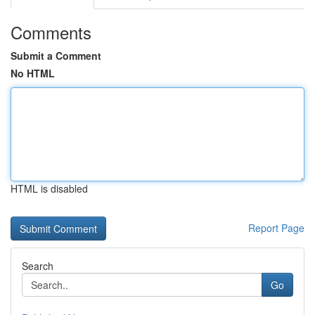
Comments
Submit a Comment
No HTML
HTML is disabled
Report Page
Search
Go