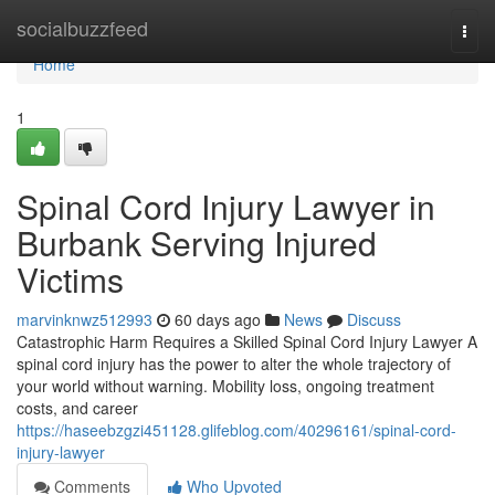
Home
socialbuzzfeed
Togg
navi
Home
1
Spinal Cord Injury Lawyer in
Burbank Serving Injured
Victims
marvinknwz512993
60 days ago
News
Discuss
Catastrophic Harm Requires a Skilled Spinal Cord Injury Lawyer A
spinal cord injury has the power to alter the whole trajectory of
your world without warning. Mobility loss, ongoing treatment
costs, and career
https://haseebzgzi451128.glifeblog.com/40296161/spinal-cord-
injury-lawyer
Comments
Who Upvoted