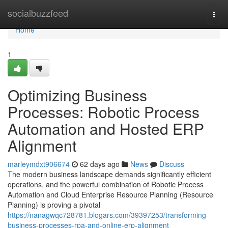
Home
socialbuzzfeed
Togg
navi
Home
1
Optimizing Business
Processes: Robotic Process
Automation and Hosted ERP
Alignment
marleymdxt906674
62 days ago
News
Discuss
The modern business landscape demands significantly efficient
operations, and the powerful combination of Robotic Process
Automation and Cloud Enterprise Resource Planning (Resource
Planning) is proving a pivotal
https://nanagwqc728781.blogars.com/39397253/transforming-
business-processes-rpa-and-online-erp-alignment