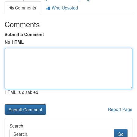
Comments
Who Upvoted
Comments
Submit a Comment
No HTML
HTML is disabled
Report Page
Search
Go