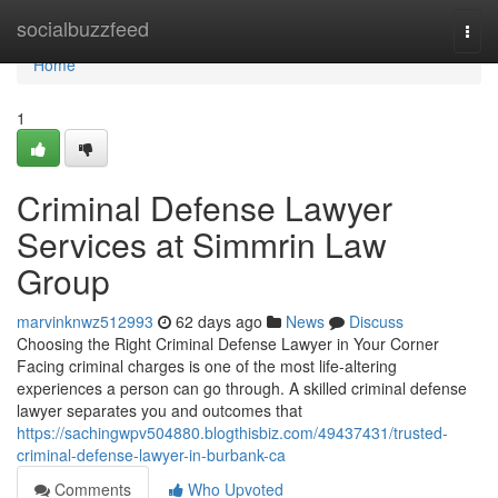
Home
socialbuzzfeed
Togg
navi
Home
1
Criminal Defense Lawyer
Services at Simmrin Law
Group
marvinknwz512993
62 days ago
News
Discuss
Choosing the Right Criminal Defense Lawyer in Your Corner
Facing criminal charges is one of the most life-altering
experiences a person can go through. A skilled criminal defense
lawyer separates you and outcomes that
https://sachingwpv504880.blogthisbiz.com/49437431/trusted-
criminal-defense-lawyer-in-burbank-ca
Comments
Who Upvoted