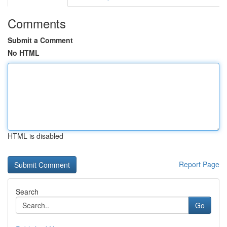
Comments
Submit a Comment
No HTML
HTML is disabled
Report Page
Search
Go