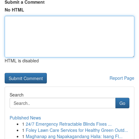
Submit a Comment
No HTML
HTML is disabled
Report Page
Search
Go
Published News
1
24/7 Emergency Retractable Blinds Fixes ...
1
Foley Lawn Care Services for Healthy Green Outd...
1
Maghanap ang Napakagandang Halia: Isang Fl...