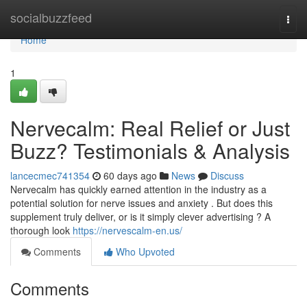
Home
socialbuzzfeed
Togg
navi
Home
1
Nervecalm: Real Relief or Just
Buzz? Testimonials & Analysis
lancecmec741354
60 days ago
News
Discuss
Nervecalm has quickly earned attention in the industry as a
potential solution for nerve issues and anxiety . But does this
supplement truly deliver, or is it simply clever advertising ? A
thorough look
https://nervescalm-en.us/
Comments
Who Upvoted
Comments