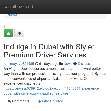
Home
socialbuzzfeed
Togg
navi
Home
1
Indulge in Dubai with Style:
Premium Driver Services
jemimayzyu624485
61 days ago
News
Discuss
Arriving in Dubai deserves a memorable start, and what better
way than with our professional luxury chauffeur program? Bypass
the inconvenience of airport arrivals and taxi waits. Our
experienced chauffeurs
https://ianwzsp976912.elbloglibre.com/41843811/experience-
dubai-with-style-luxury-chauffeur-services
Comments
Who Upvoted