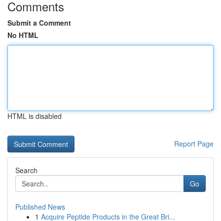
Comments
Submit a Comment
No HTML
HTML is disabled
Report Page
Search
Go
Published News
1
Acquire Peptide Products in the Great Bri...