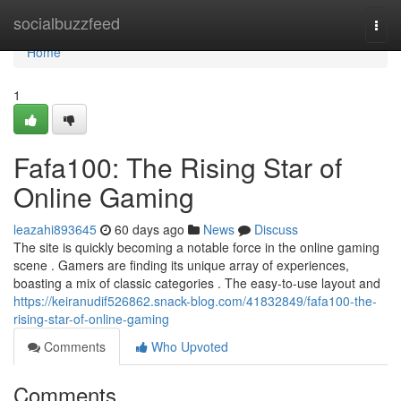
Home
socialbuzzfeed
Togg
navi
Home
1
Fafa100: The Rising Star of
Online Gaming
leazahi893645
60 days ago
News
Discuss
The site is quickly becoming a notable force in the online gaming
scene . Gamers are finding its unique array of experiences,
boasting a mix of classic categories . The easy-to-use layout and
https://keiranudif526862.snack-blog.com/41832849/fafa100-the-
rising-star-of-online-gaming
Comments
Who Upvoted
Comments