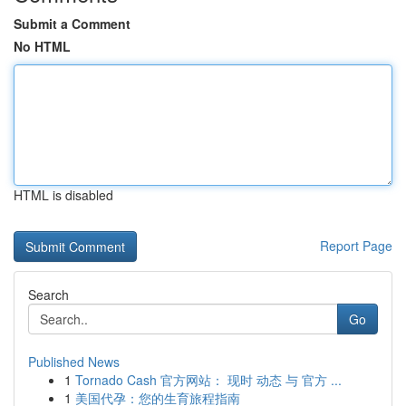
Submit a Comment
No HTML
HTML is disabled
Report Page
Search
Go
Published News
1
Tornado Cash 官方网站： 现时 动态 与 官方 ...
1
美国代孕：您的生育旅程指南