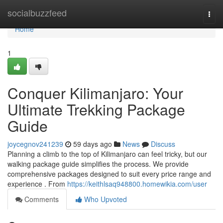
Home
socialbuzzfeed
Togg
navi
Home
1
Conquer Kilimanjaro: Your
Ultimate Trekking Package
Guide
joycegnov241239
59 days ago
News
Discuss
Planning a climb to the top of Kilimanjaro can feel tricky, but our
walking package guide simplifies the process. We provide
comprehensive packages designed to suit every price range and
experience . From
https://keithlsaq948800.homewikia.com/user
Comments
Who Upvoted