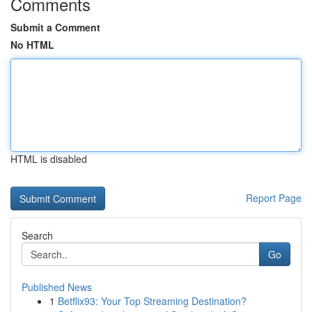
Comments
Submit a Comment
No HTML
HTML is disabled
Report Page
Search
Go
Published News
1
Betflix93: Your Top Streaming Destination?