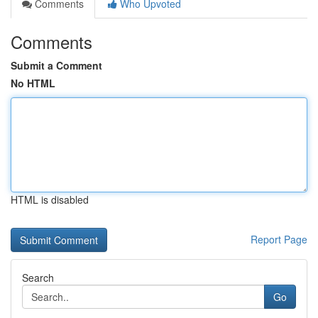
Comments
Who Upvoted
Comments
Submit a Comment
No HTML
HTML is disabled
Report Page
Search
Go