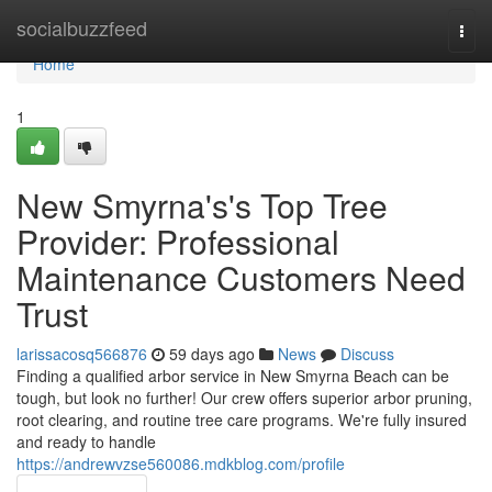
Home
socialbuzzfeed
Togg
navi
Home
1
New Smyrna's's Top Tree
Provider: Professional
Maintenance Customers Need
Trust
larissacosq566876
59 days ago
News
Discuss
Finding a qualified arbor service in New Smyrna Beach can be
tough, but look no further! Our crew offers superior arbor pruning,
root clearing, and routine tree care programs. We're fully insured
and ready to handle
https://andrewvzse560086.mdkblog.com/profile