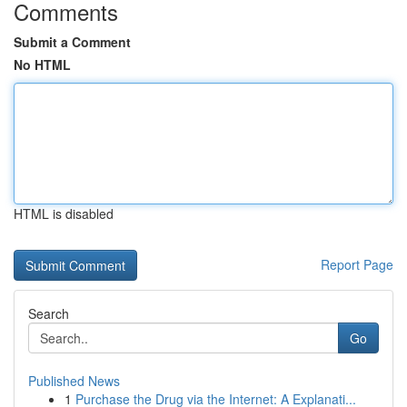
Comments
Submit a Comment
No HTML
HTML is disabled
Report Page
Search
Go
Published News
1
Purchase the Drug via the Internet: A Explanati...