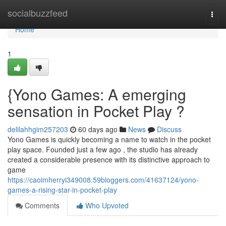
Home
socialbuzzfeed
Togg
navi
Home
1
{Yono Games: A emerging
sensation in Pocket Play ?
delilahhgim257203
60 days ago
News
Discuss
Yono Games is quickly becoming a name to watch in the pocket
play space. Founded just a few ago , the studio has already
created a considerable presence with its distinctive approach to
game
https://caoimherryi349008.59bloggers.com/41637124/yono-
games-a-rising-star-in-pocket-play
Comments
Who Upvoted