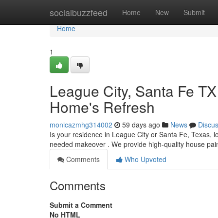
Home
socialbuzzfeed
Home
New
Submit
Home
1
League City, Santa Fe TX
Home's Refresh
monicazmhg314002
59 days ago
News
Discu
Is your residence in League City or Santa Fe, Texas, l
needed makeover . We provide high-quality house pain
Comments
Who Upvoted
Comments
Submit a Comment
No HTML