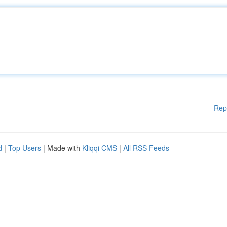
Rep
d
|
Top Users
| Made with
Kliqqi CMS
|
All RSS Feeds