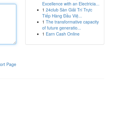
Excellence with an Electricia...
1
24club Sàn Giải Trí Trực
Tiếp Hàng Đầu Việ...
1
The transformative capacity
of future generatio...
1
Earn Cash Online
ort Page