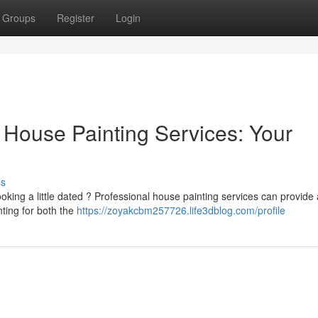
Groups
Register
Login
 House Painting Services: Your
ss
ooking a little dated ? Professional house painting services can provide
ting for both the
https://zoyakcbm257726.life3dblog.com/profile