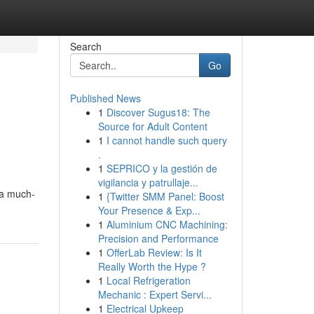
Search
Go
Published News
1
Discover Sugus18: The
Source for Adult Content
1
I cannot handle such query
.
1
SEPRICO y la gestión de
vigilancia y patrullaje...
 a much-
1
{Twitter SMM Panel: Boost
Your Presence & Exp...
1
Aluminium CNC Machining:
Precision and Performance
1
OfferLab Review: Is It
Really Worth the Hype ?
1
Local Refrigeration
Mechanic : Expert Servi...
1
Electrical Upkeep