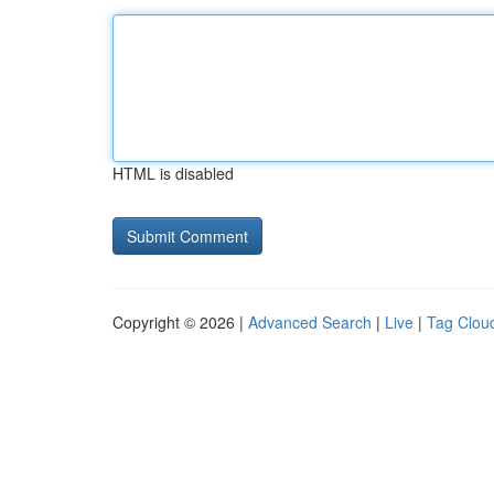
HTML is disabled
Copyright © 2026 |
Advanced Search
|
Live
|
Tag Clou