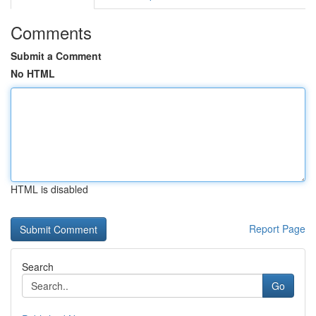
Comments
Submit a Comment
No HTML
HTML is disabled
Report Page
Search
Go