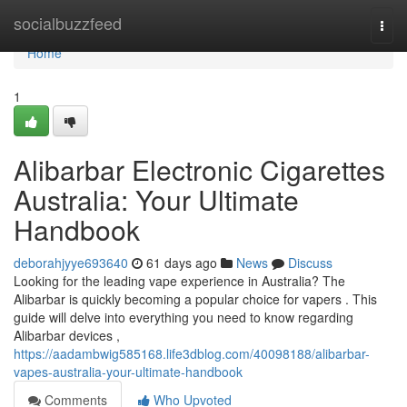
Home
socialbuzzfeed
Togg
navi
Home
1
Alibarbar Electronic Cigarettes
Australia: Your Ultimate
Handbook
deborahjyye693640
61 days ago
News
Discuss
Looking for the leading vape experience in Australia? The
Alibarbar is quickly becoming a popular choice for vapers . This
guide will delve into everything you need to know regarding
Alibarbar devices ,
https://aadambwig585168.life3dblog.com/40098188/alibarbar-
vapes-australia-your-ultimate-handbook
Comments
Who Upvoted