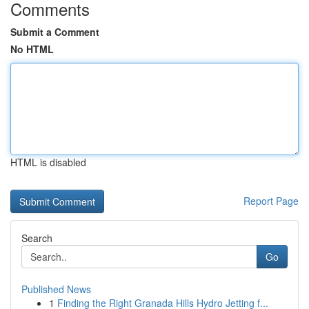
Comments
Submit a Comment
No HTML
HTML is disabled
Report Page
Search
Go
Published News
1
Finding the Right Granada Hills Hydro Jetting f...