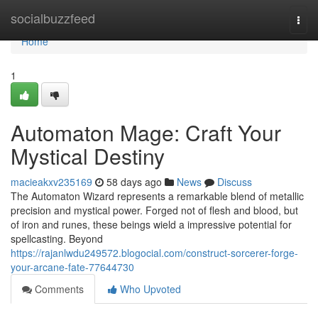
Home
socialbuzzfeed
Togg
navi
Home
1
Automaton Mage: Craft Your
Mystical Destiny
macieakxv235169
58 days ago
News
Discuss
The Automaton Wizard represents a remarkable blend of metallic
precision and mystical power. Forged not of flesh and blood, but
of iron and runes, these beings wield a impressive potential for
spellcasting. Beyond
https://rajanlwdu249572.blogocial.com/construct-sorcerer-forge-
your-arcane-fate-77644730
Comments
Who Upvoted