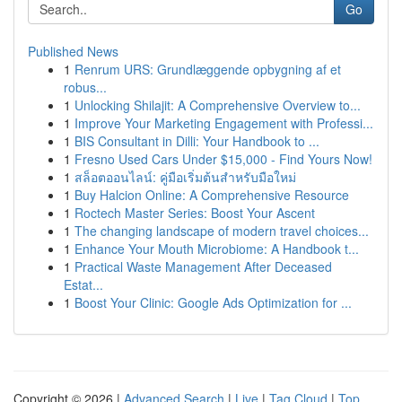
Go
Published News
1
Renrum URS: Grundlæggende opbygning af et
robus...
1
Unlocking Shilajit: A Comprehensive Overview to...
1
Improve Your Marketing Engagement with Professi...
1
BIS Consultant in Dilli: Your Handbook to ...
1
Fresno Used Cars Under $15,000 - Find Yours Now!
1
สล็อตออนไลน์: คู่มือเริ่มต้นสำหรับมือใหม่
1
Buy Halcion Online: A Comprehensive Resource
1
Roctech Master Series: Boost Your Ascent
1
The changing landscape of modern travel choices...
1
Enhance Your Mouth Microbiome: A Handbook t...
1
Practical Waste Management After Deceased
Estat...
1
Boost Your Clinic: Google Ads Optimization for ...
Copyright © 2026 |
Advanced Search
|
Live
|
Tag Cloud
|
Top