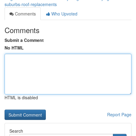
suburbs-roof-replacements
Comments
Who Upvoted
Comments
Submit a Comment
No HTML
HTML is disabled
Report Page
Search