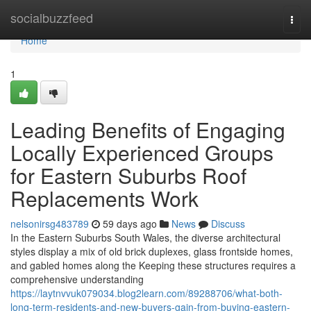
Home
socialbuzzfeed
Togg
navi
Home
1
Leading Benefits of Engaging
Locally Experienced Groups
for Eastern Suburbs Roof
Replacements Work
nelsonirsg483789
59 days ago
News
Discuss
In the Eastern Suburbs South Wales, the diverse architectural
styles display a mix of old brick duplexes, glass frontside homes,
and gabled homes along the Keeping these structures requires a
comprehensive understanding
https://laytnvvuk079034.blog2learn.com/89288706/what-both-
long-term-residents-and-new-buyers-gain-from-buying-eastern-