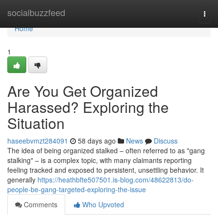
Home
socialbuzzfeed
Togg
navi
Home
1
Are You Get Organized
Harassed? Exploring the
Situation
haseebvmzt284091
58 days ago
News
Discuss
The idea of being organized stalked – often referred to as "gang
stalking" – is a complex topic, with many claimants reporting
feeling tracked and exposed to persistent, unsettling behavior. It
generally
https://heathbfte507501.is-blog.com/48622813/do-
people-be-gang-targeted-exploring-the-issue
Comments
Who Upvoted