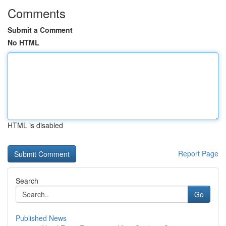
Comments
Submit a Comment
No HTML
HTML is disabled
Report Page
Search
Go
Published News