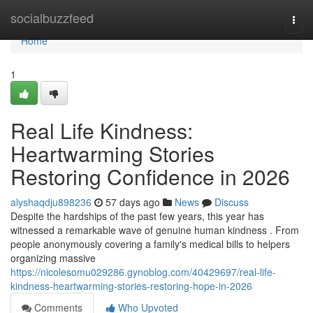
Home
socialbuzzfeed
Togg
navi
Home
1
Real Life Kindness:
Heartwarming Stories
Restoring Confidence in 2026
alyshaqdju898236
57 days ago
News
Discuss
Despite the hardships of the past few years, this year has
witnessed a remarkable wave of genuine human kindness . From
people anonymously covering a family's medical bills to helpers
organizing massive
https://nicolesomu029286.gynoblog.com/40429697/real-life-
kindness-heartwarming-stories-restoring-hope-in-2026
Comments
Who Upvoted