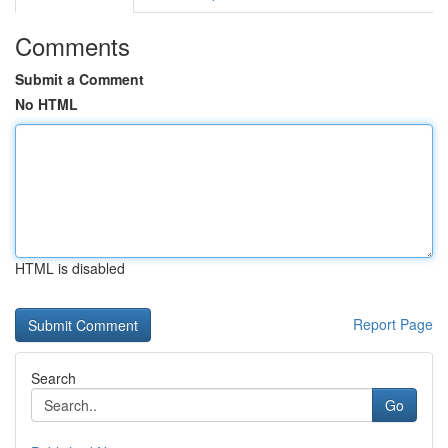
Comments
Submit a Comment
No HTML
HTML is disabled
Report Page
Search
Go