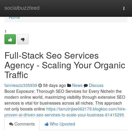
Home
socialbuzzfeed
Togg
navi
Home
1
Full-Stack Seo Services
Agency - Scaling Your Organic
Traffic
fanniesziz335939
58 days ago
News
Discuss
Boost Exposure: Thorough SEO Services for Every NicheIn the
modern online world, maximizing visibility through extensive SEO
services is vital for businesses across all niches. This approach
not only boosts online
https://tamzinjise062179.blogkoo.com/hire-
proven-ai-driven-seo-services-to-scale-your-business-61415295
Comments
Who Upvoted