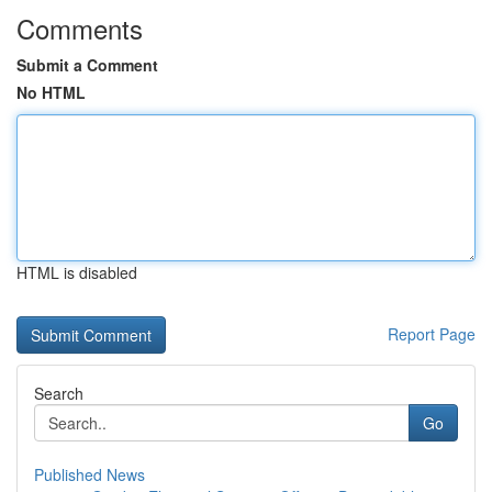
Comments
Submit a Comment
No HTML
HTML is disabled
Report Page
Search
Go
Published News