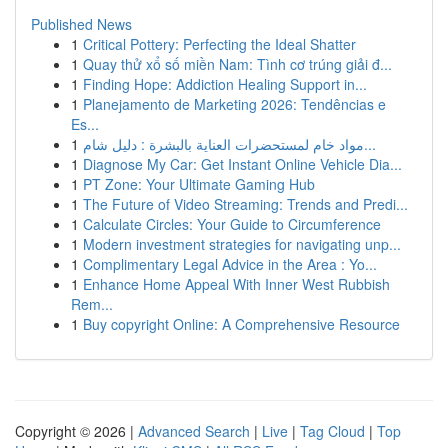
Published News
1
Critical Pottery: Perfecting the Ideal Shatter
1
Quay thử xổ số miền Nam: Tình cơ trúng giải đ...
1
Finding Hope: Addiction Healing Support in...
1
Planejamento de Marketing 2026: Tendências e
Es...
1
مواد خام لمستحضرات العناية بالبشرة : دليل شام...
1
Diagnose My Car: Get Instant Online Vehicle Dia...
1
PT Zone: Your Ultimate Gaming Hub
1
The Future of Video Streaming: Trends and Predi...
1
Calculate Circles: Your Guide to Circumference
1
Modern investment strategies for navigating unp...
1
Complimentary Legal Advice in the Area : Yo...
1
Enhance Home Appeal With Inner West Rubbish
Rem...
1
Buy copyright Online: A Comprehensive Resource
Copyright © 2026 |
Advanced Search
|
Live
|
Tag Cloud
|
Top