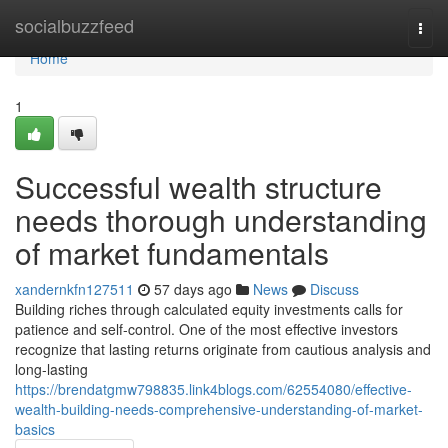
Home
socialbuzzfeed
Togg
navi
Home
1
Successful wealth structure
needs thorough understanding
of market fundamentals
xandernkfn127511
57 days ago
News
Discuss
Building riches through calculated equity investments calls for
patience and self-control. One of the most effective investors
recognize that lasting returns originate from cautious analysis and
long-lasting
https://brendatgmw798835.link4blogs.com/62554080/effective-
wealth-building-needs-comprehensive-understanding-of-market-
basics