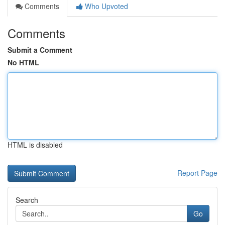
Comments
Who Upvoted
Comments
Submit a Comment
No HTML
HTML is disabled
Report Page
Search
Go