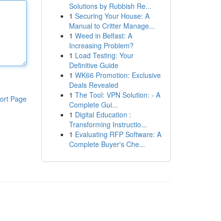
Solutions by Rubbish Re...
1
Securing Your House: A
Manual to Critter Manage...
1
Weed in Belfast: A
Increasing Problem?
1
Load Testing: Your
Definitive Guide
1
WK66 Promotion: Exclusive
Deals Revealed
1
The Tool: VPN Solution: - A
ort Page
Complete Gui...
1
Digital Education :
Transforming Instructio...
1
Evaluating RFP Software: A
Complete Buyer's Che...