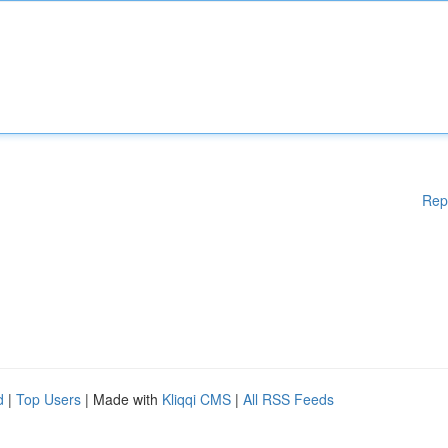
Rep
d
|
Top Users
| Made with
Kliqqi CMS
|
All RSS Feeds