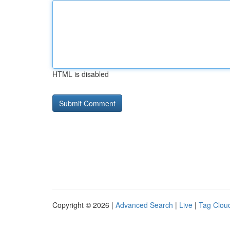
HTML is disabled
Copyright © 2026 |
Advanced Search
|
Live
|
Tag Clou