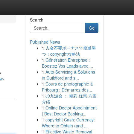
Search
Go
Published News
1
入金不要ボーナスで簡単勝
つ！copyright攻略法
1
Génération Entreprise :
Boostez Vos Leads avec ...
1
Auto Servicing & Solutions
y
in Guildford and s...
ew-
1
Cours de photographie à
Fribourg : Démarrez dès...
1
J9九游会 ： 精彩 优惠 方案
介绍
1
Online Doctor Appointment
| Best Doctor Booking...
1
copyright Cash: Currency:
Where to Obtain (and ...
1
Effective Waste Removal