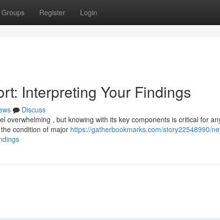
Groups
Register
Login
t: Interpreting Your Findings
ews
Discuss
 overwhelming , but knowing with its key components is critical for an
 the condition of major
https://gatherbookmarks.com/story22548990/n
ndings