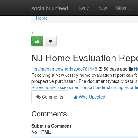
Home
socialbuzzfeed
Home
New
Submit
Home
1
NJ Home Evaluation Repor
firsttimehomeownerinspec701948
58 days ago
N
Receiving a New Jersey home evaluation report can feel
prospective purchaser . The document typically details
jersey-home-assessment-report-understanding-your-fi
Comments
Who Upvoted
Comments
Submit a Comment
No HTML