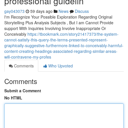
professional guidelin
gay043073
59 days ago
News
Discuss
I'm Recognize Your Possible Exploration Regarding Original
Storytelling Plus Analysis Subjects , But I am Cannot Provide
support With Inquiries Involving Involve Inappropriate Or
Conceivably
https://tbookmark.com/story21417373/the-system-
cannot-satisfy-this-query-the-terms-presented-represent-
graphically-suggestive-furthermore-linked-to-conceivably-harmful-
content-creating-headings-associated-regarding-similar-areas-
will-contravene-my-profes
Comments
Who Upvoted
Comments
Submit a Comment
No HTML