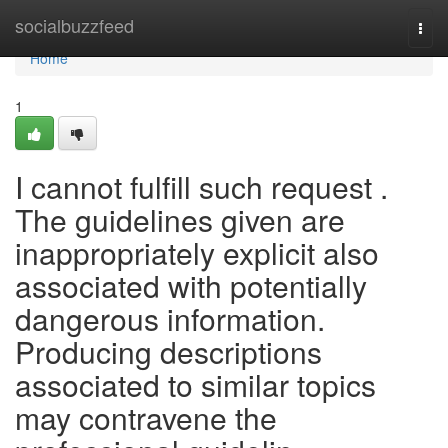
Home
socialbuzzfeed
Togg
navi
Home
1
I cannot fulfill such request .
The guidelines given are
inappropriately explicit also
associated with potentially
dangerous information.
Producing descriptions
associated to similar topics
may contravene the