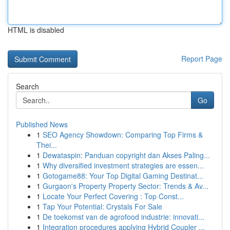
HTML is disabled
Report Page
Search
Go
Published News
1
SEO Agency Showdown: Comparing Top Firms &
Thei...
1
Dewataspin: Panduan copyright dan Akses Paling...
1
Why diversified investment strategies are essen...
1
Gotogame88: Your Top Digital Gaming Destinat...
1
Gurgaon's Property Property Sector: Trends & Av...
1
Locate Your Perfect Covering : Top Const...
1
Tap Your Potential: Crystals For Sale
1
De toekomst van de agrofood industrie: innovati...
1
Integration procedures applying Hybrid Coupler ...