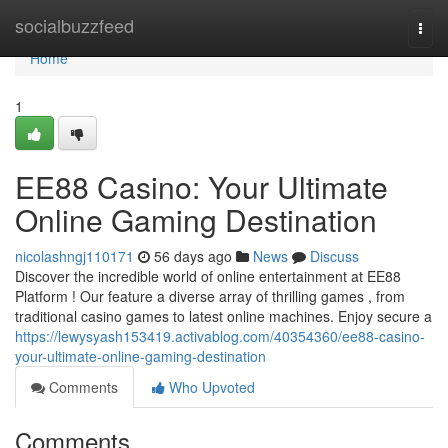
Home
socialbuzzfeed
Togg
navi
Home
1
EE88 Casino: Your Ultimate
Online Gaming Destination
nicolashngj110171
56 days ago
News
Discuss
Discover the incredible world of online entertainment at EE88
Platform ! Our feature a diverse array of thrilling games , from
traditional casino games to latest online machines. Enjoy secure a
https://lewysyash153419.activablog.com/40354360/ee88-casino-
your-ultimate-online-gaming-destination
Comments
Who Upvoted
Comments