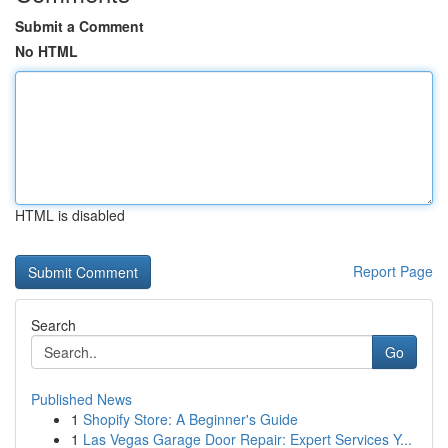
Submit a Comment
No HTML
HTML is disabled
Report Page
Search
Go
Published News
1
Shopify Store: A Beginner's Guide
1
Las Vegas Garage Door Repair: Expert Services Y...