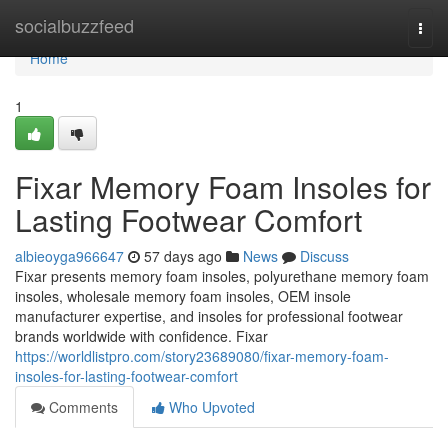
Home
socialbuzzfeed
Togg
navi
Home
1
Fixar Memory Foam Insoles for
Lasting Footwear Comfort
albieoyga966647
57 days ago
News
Discuss
Fixar presents memory foam insoles, polyurethane memory foam
insoles, wholesale memory foam insoles, OEM insole
manufacturer expertise, and insoles for professional footwear
brands worldwide with confidence. Fixar
https://worldlistpro.com/story23689080/fixar-memory-foam-
insoles-for-lasting-footwear-comfort
Comments
Who Upvoted