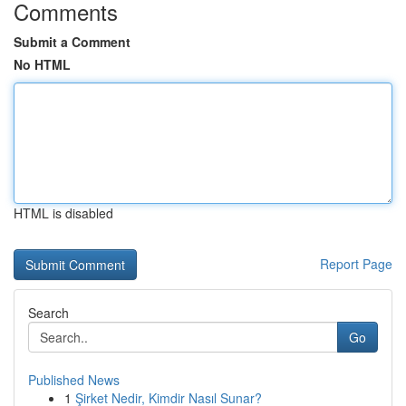
Comments
Submit a Comment
No HTML
HTML is disabled
Report Page
Search
Go
Published News
1
Şirket Nedir, Kimdir Nasıl Sunar?