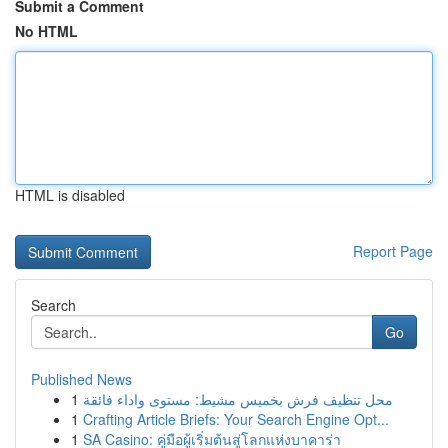
Submit a Comment
No HTML
HTML is disabled
Report Page
Search
Go
Published News
1
محل تنظيف فرش بخميس مشيط: مستوى واداء فائقة
1
Crafting Article Briefs: Your Search Engine Opt...
1
SA Casino: คู่มือผู้เริ่มต้นสู่โลกแห่งบาคาร่า