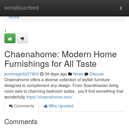
Home
socialbuzzfeed
Togg
navi
Home
1
Chaenahome: Modern Home
Furnishings for All Taste
jemimaglcb257803
59 days ago
News
Discuss
Chaenahome offers a diverse collection of stylish furniture
designed to complement any design. From Scandinavian living
room sets to charming bedroom suites , you’ll find something that
wonderfully
https://chaenahome.com/
Comments
Who Upvoted
Comments