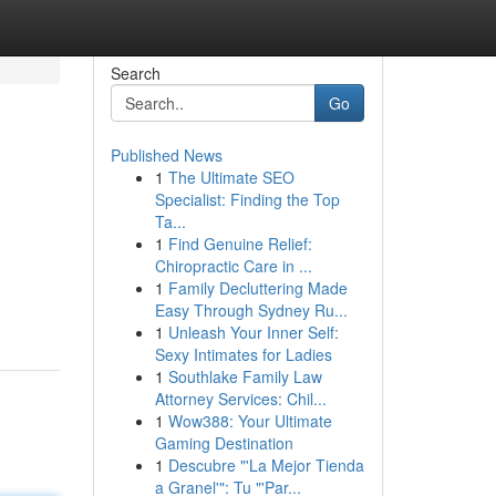
Search
Go
Published News
1
The Ultimate SEO
Specialist: Finding the Top
Ta...
1
Find Genuine Relief:
Chiropractic Care in ...
1
Family Decluttering Made
Easy Through Sydney Ru...
1
Unleash Your Inner Self:
Sexy Intimates for Ladies
1
Southlake Family Law
Attorney Services: Chil...
1
Wow388: Your Ultimate
Gaming Destination
1
Descubre "'La Mejor Tienda
a Granel'": Tu "'Par...