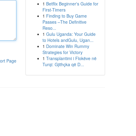
1
Betflix Beginner's Guide for
First-Timers
1
Finding to Buy Game
Passes –The Definitive
Reso...
1
Gulu Uganda: Your Guide
to Hotels andGulu, Ugan...
1
Dominate Win Rummy
Strategies for Victory
1
Transplantimi i Flokëve në
ort Page
Turqi: Gjithçka që D...