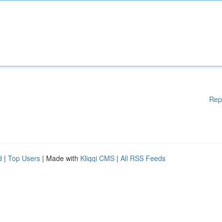
Rep
d
|
Top Users
| Made with
Kliqqi CMS
|
All RSS Feeds