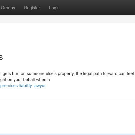
Groups
Register
Login
s
 gets hurt on someone else's property, the legal path forward can feel
fight on your behalf when a
emises-liability-lawyer