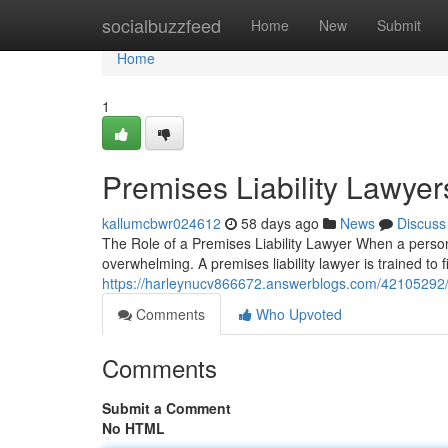
Home
socialbuzzfeed
Home
New
Submit
Home
1
Premises Liability Lawyer
kallumcbwr024612
58 days ago
News
Discuss
The Role of a Premises Liability Lawyer When a person
overwhelming. A premises liability lawyer is trained to 
https://harleynucv866672.answerblogs.com/42105292/pr
Comments
Who Upvoted
Comments
Submit a Comment
No HTML