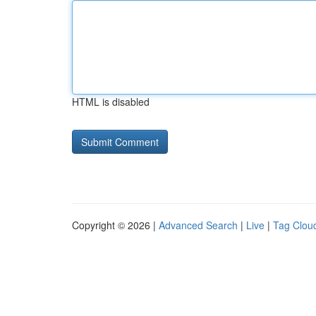
HTML is disabled
Copyright © 2026 |
Advanced Search
|
Live
|
Tag Clou