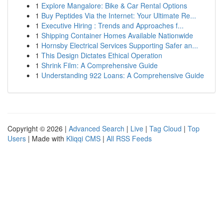
1
Explore Mangalore: Bike & Car Rental Options
1
Buy Peptides Via the Internet: Your Ultimate Re...
1
Executive Hiring : Trends and Approaches f...
1
Shipping Container Homes Available Nationwide
1
Hornsby Electrical Services Supporting Safer an...
1
This Design Dictates Ethical Operation
1
Shrink Film: A Comprehensive Guide
1
Understanding 922 Loans: A Comprehensive Guide
Copyright © 2026 |
Advanced Search
|
Live
|
Tag Cloud
|
Top
Users
| Made with
Kliqqi CMS
|
All RSS Feeds