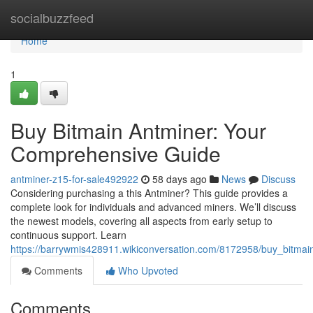
Home
socialbuzzfeed
Home
1
Buy Bitmain Antminer: Your
Comprehensive Guide
antminer-z15-for-sale492922
58 days ago
News
Discuss
Considering purchasing a this Antminer? This guide provides a
complete look for individuals and advanced miners. We’ll discuss
the newest models, covering all aspects from early setup to
continuous support. Learn
https://barrywmis428911.wikiconversation.com/8172958/buy_bitma
Comments
Who Upvoted
Comments