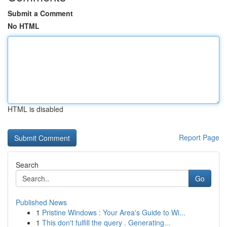
Submit a Comment
No HTML
HTML is disabled
Report Page
Search
Go
Published News
1
Pristine Windows : Your Area's Guide to Wi...
1
This don't fulfill the query . Generating...