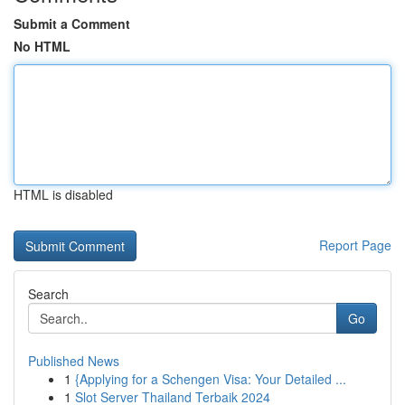
Submit a Comment
No HTML
HTML is disabled
Report Page
Search
Go
Published News
1
{Applying for a Schengen Visa: Your Detailed ...
1
Slot Server Thailand Terbaik 2024