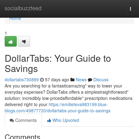
Home
socialbuzzfeed
Togg
navi
Home
1
DollarTabs: Your Guide to
Savings
dollartabs730889
57 days ago
News
Discuss
Are you searching for a fantasticamazing" way to lower your
everyday expenses? DollarTabs offers a simplestraightforward"
solution: incredibly low-pricedaffordable" prescription medications
delivered right to your
https://emilieteva983199.blue-
blogs.com/49877720/dollartabs-your-guide-to-savings
Comments
Who Upvoted
Comments