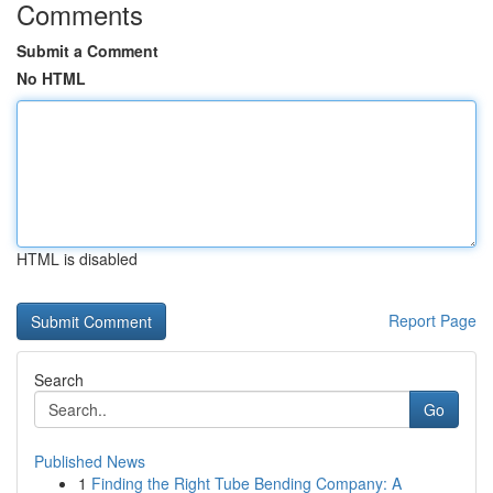
Comments
Submit a Comment
No HTML
HTML is disabled
Report Page
Search
Go
Published News
1
Finding the Right Tube Bending Company: A