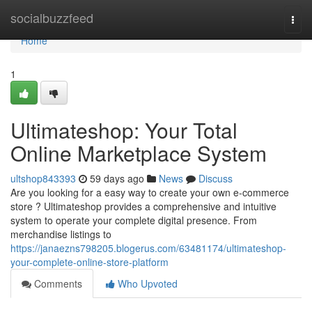
Home
socialbuzzfeed
Togg
navi
Home
1
Ultimateshop: Your Total
Online Marketplace System
ultshop843393
59 days ago
News
Discuss
Are you looking for a easy way to create your own e-commerce
store ? Ultimateshop provides a comprehensive and intuitive
system to operate your complete digital presence. From
merchandise listings to
https://janaezns798205.blogerus.com/63481174/ultimateshop-
your-complete-online-store-platform
Comments
Who Upvoted