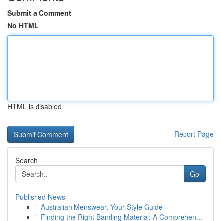
Submit a Comment
No HTML
HTML is disabled
Report Page
Search
Go
Published News
1
Australian Menswear: Your Style Guide
1
Finding the Right Banding Material: A Comprehen...