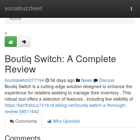
Home
socialbuzzfeed
Togg
navi
Home
1
Boutiq Switch: A Complete
Review
boutiqswitch277194
56 days ago
News
Discuss
Boutiq Switch is a cutting-edge solution designed to enhance the
experience for retailers seeking to manage their inventory . This
robust tool offers a selection of features , including live visibility of
https://berthafzuc721618.isblog.net/boutiq-switch-a-thorough-
review-58511642
Comments
Who Upvoted
Comments