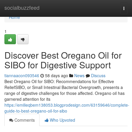
Home
socialbuzzfeed
Togg
navi
Home
1
Discover Best Oregano Oil for
SIBO for Digestive Support
tiannaacon093546
58 days ago
News
Discuss
Best Oregano Oil for SIBO: Recommendations for Effective
ReliefSIBO, or Small Intestinal Bacterial Overgrowth, presents a
range of digestive challenges for those affected. Oregano oil has
garnered attention for its
https://emilieqbem138053.blogprodesign.com/63159646/complete-
guide-to-best-oregano-oil-for-sibo
Comments
Who Upvoted