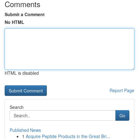
Comments
Submit a Comment
No HTML
HTML is disabled
Report Page
Search
Go
Published News
1
Acquire Peptide Products in the Great Bri...