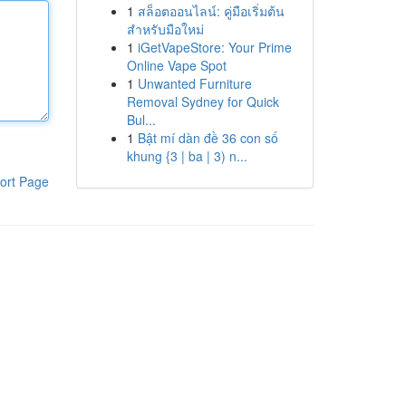
1
สล็อตออนไลน์: คู่มือเริ่มต้น
สำหรับมือใหม่
1
iGetVapeStore: Your Prime
Online Vape Spot
1
Unwanted Furniture
Removal Sydney for Quick
Bul...
1
Bật mí dàn đề 36 con số
khung {3 | ba | 3) n...
ort Page