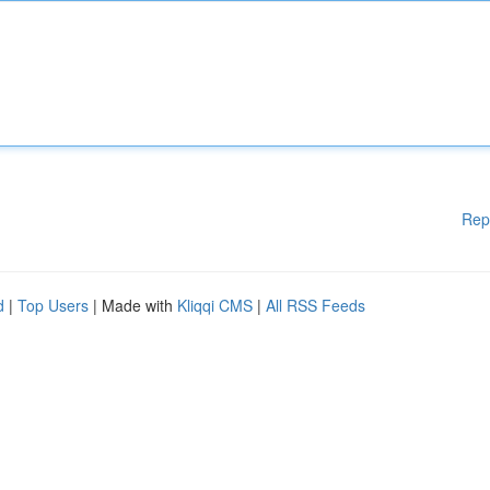
Rep
d
|
Top Users
| Made with
Kliqqi CMS
|
All RSS Feeds