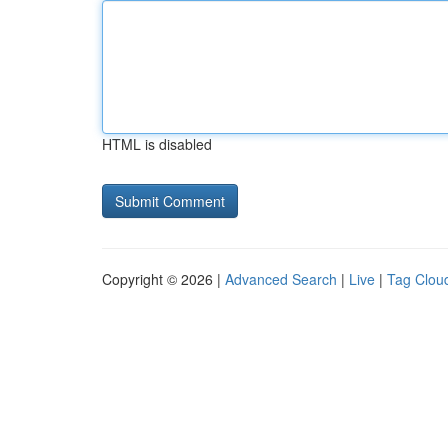
HTML is disabled
Copyright © 2026 |
Advanced Search
|
Live
|
Tag Clou