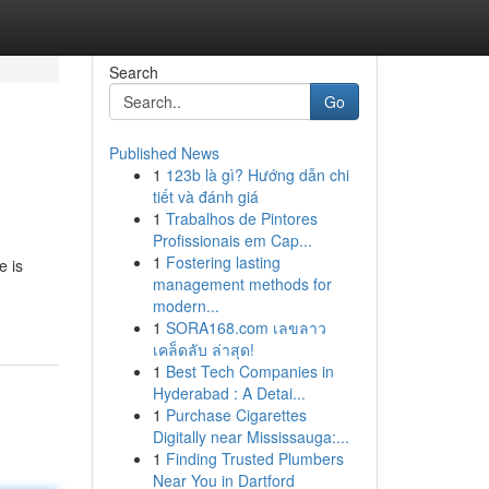
Search
Go
Published News
1
123b là gì? Hướng dẫn chi
tiết và đánh giá
1
Trabalhos de Pintores
Profissionais em Cap...
1
Fostering lasting
e is
management methods for
modern...
1
SORA168.com เลขลาว
เคล็ดลับ ล่าสุด!
1
Best Tech Companies in
Hyderabad : A Detai...
1
Purchase Cigarettes
Digitally near Mississauga:...
1
Finding Trusted Plumbers
Near You in Dartford