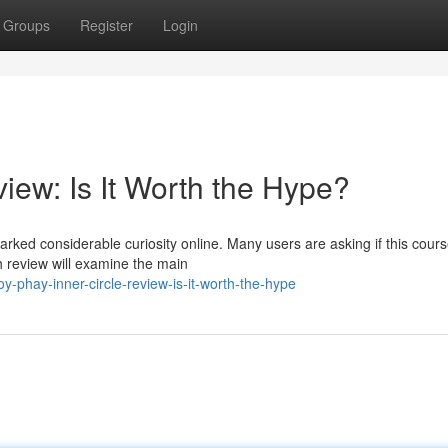
Groups
Register
Login
iew: Is It Worth the Hype?
rked considerable curiosity online. Many users are asking if this cours
h review will examine the main
-phay-inner-circle-review-is-it-worth-the-hype