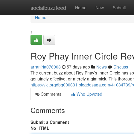
Home
socialbuzzfeed
Home
New
Submit
Home
1
Roy Phay Inner Circle Rev
arranjria078903
57 days ago
News
Discuss
The current buzz about Roy Phay’s Inner Circle has spa
genuinely effective, or merely a gimmick. This thoroug
https://victorgdbg000631.blogdosaga.com/41634739/roy
Comments
Who Upvoted
Comments
Submit a Comment
No HTML