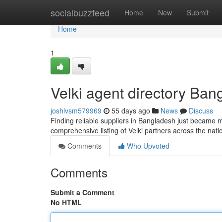
Home
socialbuzzfeed
Home
New
Submit
Home
1
Velki agent directory Bang
joshlvsm579969
55 days ago
News
Discuss
Finding reliable suppliers in Bangladesh just became mo
comprehensive listing of Velki partners across the nat
Comments
Who Upvoted
Comments
Submit a Comment
No HTML