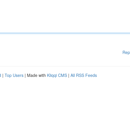
Rep
d
|
Top Users
| Made with
Kliqqi CMS
|
All RSS Feeds