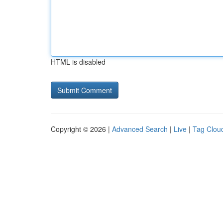
HTML is disabled
Copyright © 2026 |
Advanced Search
|
Live
|
Tag Clou