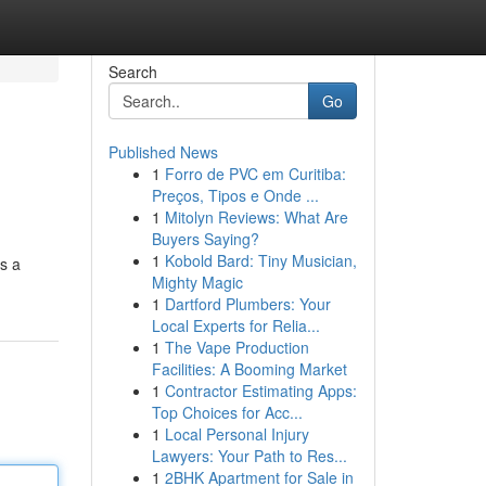
Search
Go
Published News
1
Forro de PVC em Curitiba:
Preços, Tipos e Onde ...
1
Mitolyn Reviews: What Are
Buyers Saying?
1
Kobold Bard: Tiny Musician,
rs a
Mighty Magic
1
Dartford Plumbers: Your
Local Experts for Relia...
1
The Vape Production
Facilities: A Booming Market
1
Contractor Estimating Apps:
Top Choices for Acc...
1
Local Personal Injury
Lawyers: Your Path to Res...
1
2BHK Apartment for Sale in