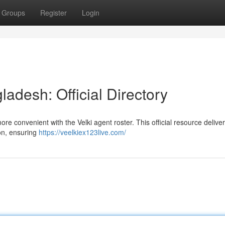
Groups
Register
Login
ladesh: Official Directory
re convenient with the Velki agent roster. This official resource delive
ion, ensuring
https://veelkiex123live.com/