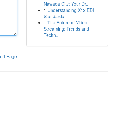
Nawada City: Your Dr...
1
Understanding X12 EDI
Standards
1
The Future of Video
Streaming: Trends and
Techn...
ort Page