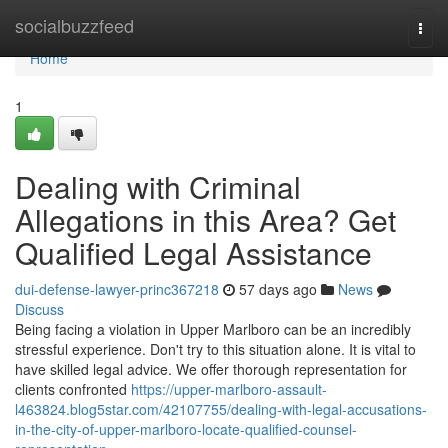
Home
socialbuzzfeed
Togg
navi
Home
1
Dealing with Criminal
Allegations in this Area? Get
Qualified Legal Assistance
dui-defense-lawyer-princ367218
57 days ago
News
Discuss
Being facing a violation in Upper Marlboro can be an incredibly
stressful experience. Don't try to this situation alone. It is vital to
have skilled legal advice. We offer thorough representation for
clients confronted
https://upper-marlboro-assault-
l463824.blog5star.com/42107755/dealing-with-legal-accusations-
in-the-city-of-upper-marlboro-locate-qualified-counsel-