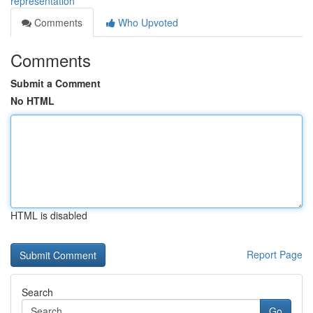
representation
Comments
Who Upvoted
Comments
Submit a Comment
No HTML
HTML is disabled
Report Page
Search
Go