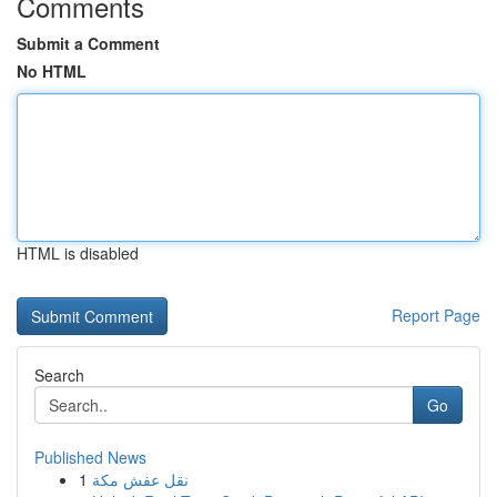
Comments
Submit a Comment
No HTML
HTML is disabled
Report Page
Search
Go
Published News
1
نقل عفش مكة