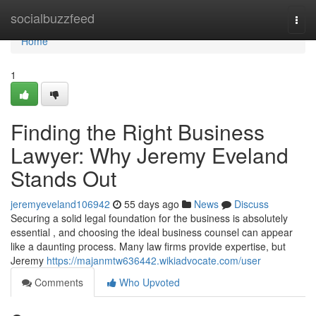
Home
socialbuzzfeed
Togg
navi
Home
1
Finding the Right Business
Lawyer: Why Jeremy Eveland
Stands Out
jeremyeveland106942
55 days ago
News
Discuss
Securing a solid legal foundation for the business is absolutely
essential , and choosing the ideal business counsel can appear
like a daunting process. Many law firms provide expertise, but
Jeremy
https://majanmtw636442.wikiadvocate.com/user
Comments
Who Upvoted