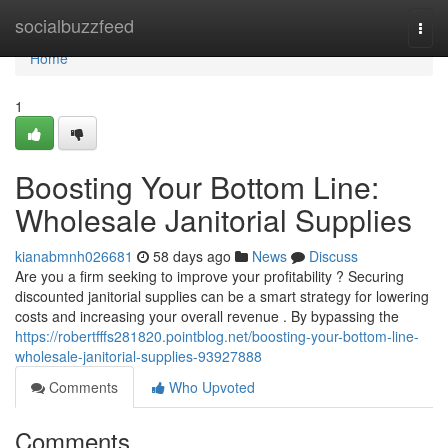
Home
socialbuzzfeed
Togg
navi
Home
1
Boosting Your Bottom Line:
Wholesale Janitorial Supplies
kianabmnh026681
58 days ago
News
Discuss
Are you a firm seeking to improve your profitability ? Securing
discounted janitorial supplies can be a smart strategy for lowering
costs and increasing your overall revenue . By bypassing the
https://robertfffs281820.pointblog.net/boosting-your-bottom-line-
wholesale-janitorial-supplies-93927888
Comments
Who Upvoted
Comments