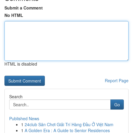
Submit a Comment
No HTML
HTML is disabled
Report Page
Search
Go
Published News
1
24club Sân Chơi Giải Trí Hàng Đầu Ở Việt Nam
1
A Golden Era : A Guide to Senior Residences