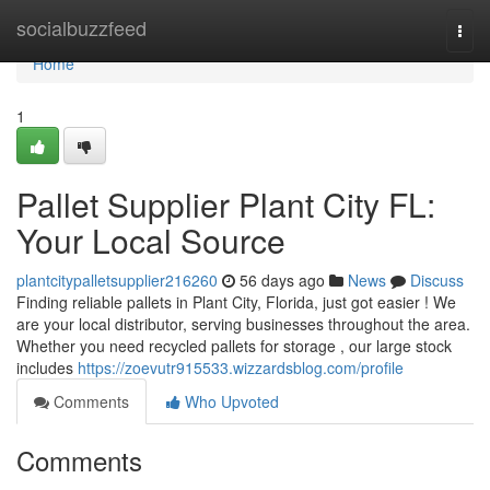
Home
socialbuzzfeed
Togg
navi
Home
1
Pallet Supplier Plant City FL:
Your Local Source
plantcitypalletsupplier216260
56 days ago
News
Discuss
Finding reliable pallets in Plant City, Florida, just got easier ! We
are your local distributor, serving businesses throughout the area.
Whether you need recycled pallets for storage , our large stock
includes
https://zoevutr915533.wizzardsblog.com/profile
Comments
Who Upvoted
Comments