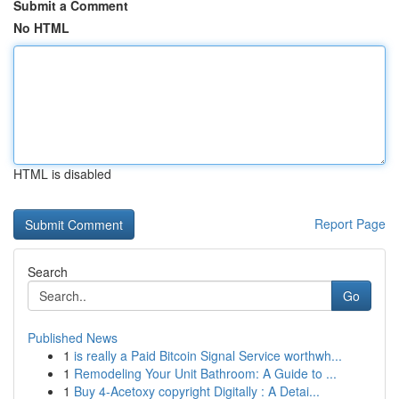
Submit a Comment
No HTML
HTML is disabled
Report Page
Search
Go
Published News
1
is really a Paid Bitcoin Signal Service worthwh...
1
Remodeling Your Unit Bathroom: A Guide to ...
1
Buy 4-Acetoxy copyright Digitally : A Detai...