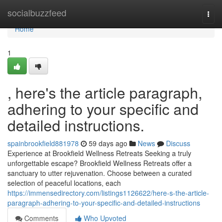
Home
socialbuzzfeed
Togg
navi
Home
1
, here's the article paragraph,
adhering to your specific and
detailed instructions.
spainbrookfield881978
59 days ago
News
Discuss
Experience at Brookfield Wellness Retreats Seeking a truly
unforgettable escape? Brookfield Wellness Retreats offer a
sanctuary to utter rejuvenation. Choose between a curated
selection of peaceful locations, each
https://immensedirectory.com/listings1126622/here-s-the-article-
paragraph-adhering-to-your-specific-and-detailed-instructions
Comments
Who Upvoted