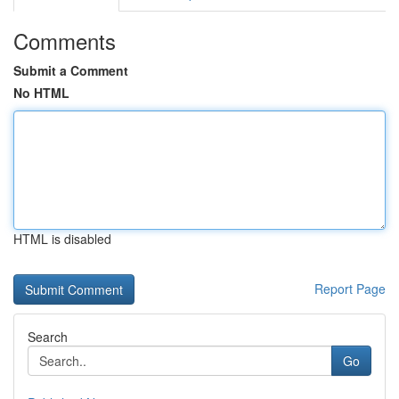
Comments
Submit a Comment
No HTML
HTML is disabled
Report Page
Search
Go