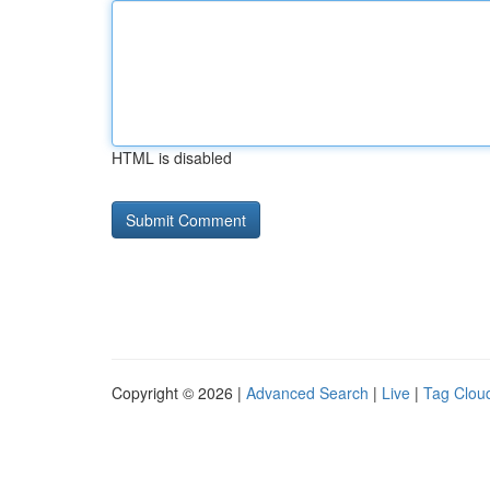
HTML is disabled
Copyright © 2026 |
Advanced Search
|
Live
|
Tag Clou