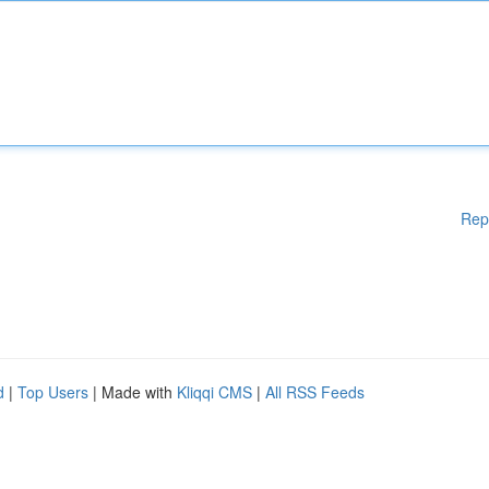
Rep
d
|
Top Users
| Made with
Kliqqi CMS
|
All RSS Feeds