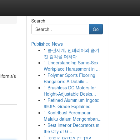
Search
Go
Published News
1
클린시계, 인테리어의 숨겨
진 감각을 더하다
1
Understanding Same-Sex
Workplace Harassment in ...
1
Polymer Sports Flooring
ifornia’s
Bangalore: A Detaile...
1
Brushless DC Motors for
Height-Adjustable Desks...
1
Refined Aluminium Ingots:
99.9% Grade Explained
1
Kontribusi Perempuan
Maluku dalam Mengemban...
1
Best Interior Decorators in
the City of G...
1
עורך דין אברהם הופרט: