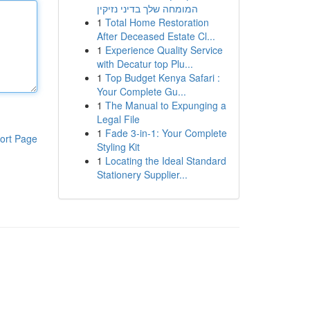
המומחה שלך בדיני נזיקין
1
Total Home Restoration
After Deceased Estate Cl...
1
Experience Quality Service
with Decatur top Plu...
1
Top Budget Kenya Safari :
Your Complete Gu...
1
The Manual to Expunging a
Legal File
1
Fade 3-in-1: Your Complete
ort Page
Styling Kit
1
Locating the Ideal Standard
Stationery Supplier...