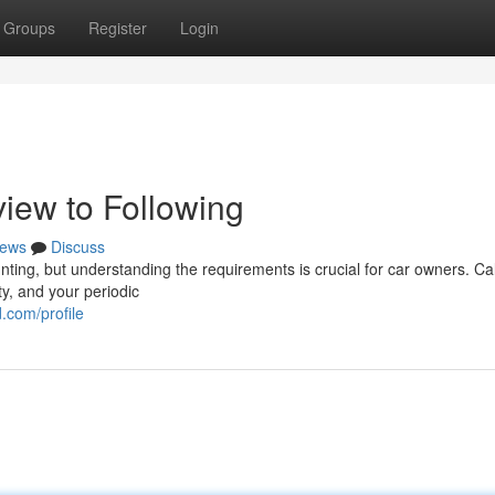
Groups
Register
Login
iew to Following
ews
Discuss
ting, but understanding the requirements is crucial for car owners. Cal
ty, and your periodic
.com/profile