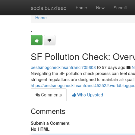
Home
socialbuzzfeed
Home
New
Submit
Home
1
SF Pollution Check: Overv
bestsmogcheckinsanfranci705608
57 days ago
N
Navigating the SF pollution check process can feel daun
stringent regulations are designed to maintain air quali
https://bestsmogcheckinsanfranci452522.worldblogged
Comments
Who Upvoted
Comments
Submit a Comment
No HTML