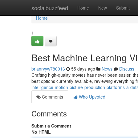
Home
socialbuzzfeed
Home
New
Submit
Home
1
Best Machine Learning Vid
brianrvyw780016
55 days ago
News
Discuss
Crafting high-quality movies has never been easier, than
best options currently available, reviewing everything 
intelligence-motion-picture-production-platforms-a-det
Comments
Who Upvoted
Comments
Submit a Comment
No HTML