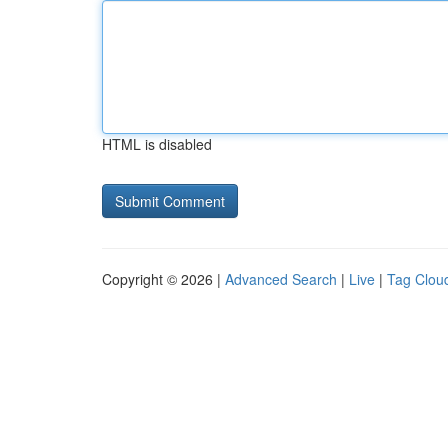
HTML is disabled
Copyright © 2026 |
Advanced Search
|
Live
|
Tag Clou