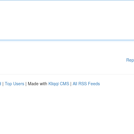
Rep
d
|
Top Users
| Made with
Kliqqi CMS
|
All RSS Feeds