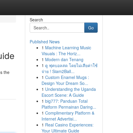
Search
Go
Published News
1
Machine Learning Music
uide
Visuals : The Horiz...
1
Modern dan Tenang
1
ดู ฟุตบอลสด โดยไม่เสียค่าใช้
จ่าย ! Siam2Ball...
es the
1
Custom Enamel Mugs :
Design Your Dream So...
1
Understanding the Uganda
Escort Scene: A Guide
1
big777: Panduan Total
Platform Permainan Daring...
1
Complimentary Platform &
Internet Advertisi...
1
Real Casino Experiences:
Your Ultimate Guide