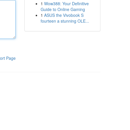
1
Wow388: Your Definitive
Guide to Online Gaming
1
ASUS the Vivobook S
fourteen a stunning OLE...
ort Page