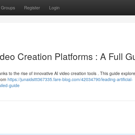
Groups
Register
Login
eo Creation Platforms : A Full G
ks to the rise of innovative AI video creation tools . This guide explor
from
https://junaidsttt367335.fare-blog.com/42034790/leading-artificial-
ailed-guide