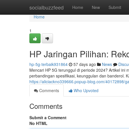
Home
socialbuzzfeed
Home
New
Submit
Home
1
HP Jaringan Pilihan: Re
hp-5g-terbaik931864
57 days ago
News
Discu
Mencari HP 5G terunggul di periode 2024? Artikel ini 
perbandingan spesifikasi, keunggulan dan banderol
https://aliciackno339666.popup-blog.com/40172898/ga
Comments
Who Upvoted
Comments
Submit a Comment
No HTML