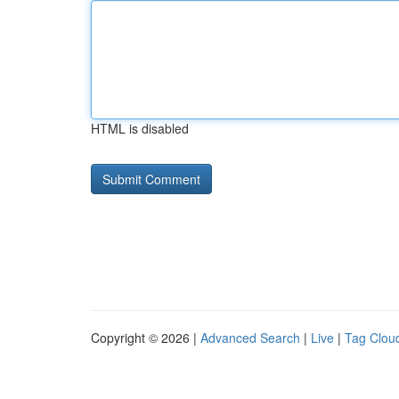
HTML is disabled
Copyright © 2026 |
Advanced Search
|
Live
|
Tag Clou