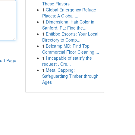
These Flavors
1
Global Emergency Refuge
Places: A Global ...
1
Dimensional Hair Color in
Sanford, FL: Find the...
1
Entibbe Escorts: Your Local
Directory to Comp...
1
Belcamp MD: Find Top
Commercial Floor Cleaning ...
1
I incapable of satisfy the
ort Page
request . Cre...
1
Metal Capping:
Safeguarding Timber through
Ages