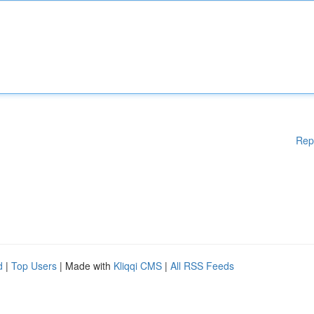
Rep
d
|
Top Users
| Made with
Kliqqi CMS
|
All RSS Feeds