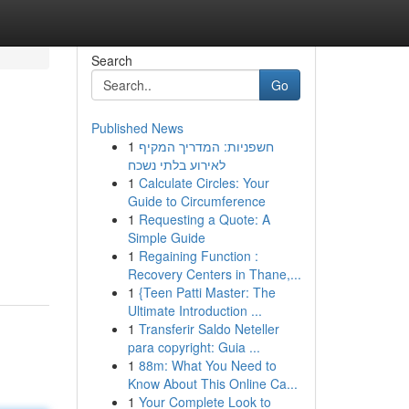
Search
Go
Published News
1
חשפניות: המדריך המקיף
לאירוע בלתי נשכח
1
Calculate Circles: Your
Guide to Circumference
1
Requesting a Quote: A
Simple Guide
1
Regaining Function :
Recovery Centers in Thane,...
1
{Teen Patti Master: The
Ultimate Introduction ...
1
Transferir Saldo Neteller
para copyright: Guia ...
1
88m: What You Need to
Know About This Online Ca...
1
Your Complete Look to