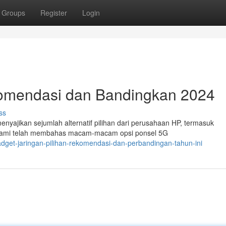
Groups
Register
Login
komendasi dan Bandingkan 2024
ss
menyajikan sejumlah alternatif pilihan dari perusahaan HP, termasuk
. Kami telah membahas macam-macam opsi ponsel 5G
dget-jaringan-pilihan-rekomendasi-dan-perbandingan-tahun-ini