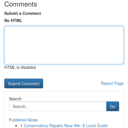
Comments
Submit a Comment
No HTML
HTML is disabled
Report Page
Search
Go
Published News
1
Conservatory Repairs Near Me: A Local Guide