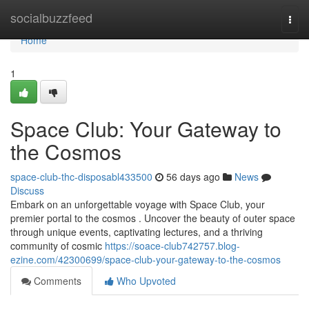
Home
socialbuzzfeed
Togg
navi
Home
1
Space Club: Your Gateway to
the Cosmos
space-club-thc-disposabl433500
56 days ago
News
Discuss
Embark on an unforgettable voyage with Space Club, your
premier portal to the cosmos . Uncover the beauty of outer space
through unique events, captivating lectures, and a thriving
community of cosmic
https://soace-club742757.blog-
ezine.com/42300699/space-club-your-gateway-to-the-cosmos
Comments
Who Upvoted