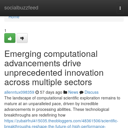
Home
socialbuzzfeed
Togg
navi
Home
1
Emerging computational
advancements drive
unprecedented innovation
across multiple sectors
allenntux098359
57 days ago
News
Discuss
The landscape of computational scientific exploration remains to
mature at an unparalleled pace, driven by incredible
advancements in processing abilities. These technological
breakthroughs are redefining how
https://zubairfrul415035.theobloggers.com/48361506/scientific-
breakthroughs-reshape-the-future-of-high-performance-