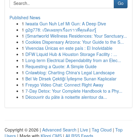
Go
Published News
1
Iwaata Gun Nuh Lef Mi Gun: A Deep Dive
1
g2g778: เปิดเผยทุกเรื่องราวที่คุณต้องรู้
1
{Smartworld Wellness Residences: Your Sanctuary...
1
Cookies Dispensary Arizona: Your Guide to the S...
1
Vivencias Únicas en este país : El Inolvidable
1
DFW Liquid Hub & Houston Storage Facility : ...
1
Long-term Electrical Dependability from an Elec...
1
Requesting a Quote: A Simple Guide
1
Cnlawblog: Charting China's Legal Landscape
1
Bel Ve Dirsek Çektiği İyileşme Sunan Kaplıcalar
1
Freygo Video Chat: Connect Right Away
1
7-Day Detox: Your Complete Handbook to a Phy...
1
Découvrir du pâte à noisette alentour da...
Copyright © 2026 |
Advanced Search
|
Live
|
Tag Cloud
|
Top
Users
| Made with
Kliqqi CMS
|
All RSS Feeds