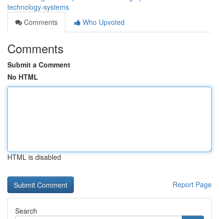
technology-systems
Comments
Who Upvoted
Comments
Submit a Comment
No HTML
HTML is disabled
Report Page
Search