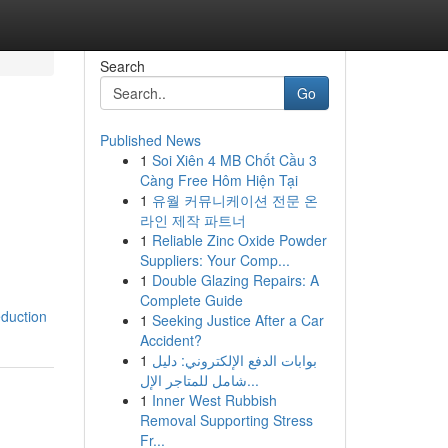
Search
Go
Published News
1
Soi Xiên 4 MB Chốt Cầu 3
Càng Free Hôm Hiện Tại
1
유월 커뮤니케이션 전문 온
라인 제작 파트너
1
Reliable Zinc Oxide Powder
Suppliers: Your Comp...
1
Double Glazing Repairs: A
Complete Guide
duction
1
Seeking Justice After a Car
Accident?
1
بوابات الدفع الإلكتروني: دليل
شامل للمتاجر الإل...
1
Inner West Rubbish
Removal Supporting Stress
Fr...