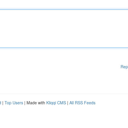
Rep
d
|
Top Users
| Made with
Kliqqi CMS
|
All RSS Feeds