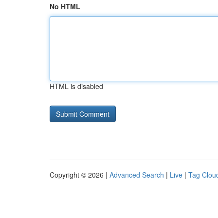
No HTML
HTML is disabled
Copyright © 2026 |
Advanced Search
|
Live
|
Tag Clou