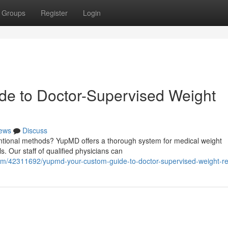
Groups
Register
Login
e to Doctor-Supervised Weight
ews
Discuss
entional methods? YupMD offers a thorough system for medical weight
 Our staff of qualified physicians can
om/42311692/yupmd-your-custom-guide-to-doctor-supervised-weight-re