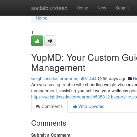
Home
socialbuzzfeed
Home
New
Submit
Home
1
YupMD: Your Custom Guid
Management
weightlossdoctornearmein931444
55 days ago
N
Are you having trouble with shedding weight via conv
management, assisting you achieve your wellness goals.
https://weightlossdoctornearmein565812.blog-ezine.c
Comments
Who Upvoted
Comments
Submit a Comment