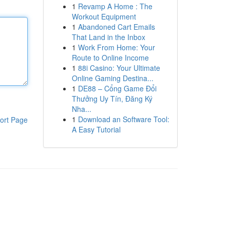
1
Revamp A Home : The
Workout Equipment
1
Abandoned Cart Emails
That Land in the Inbox
1
Work From Home: Your
Route to Online Income
1
88i Casino: Your Ultimate
Online Gaming Destina...
1
DE88 – Cổng Game Đổi
Thưởng Uy Tín, Đăng Ký
Nha...
1
Download an Software Tool:
ort Page
A Easy Tutorial