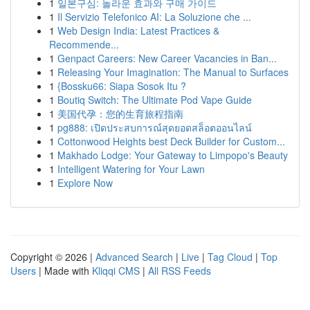
1
일본구심: 놀라운 효과와 구매 가이드
1
Il Servizio Telefonico AI: La Soluzione che ...
1
Web Design India: Latest Practices &
Recommende...
1
Genpact Careers: New Career Vacancies in Ban...
1
Releasing Your Imagination: The Manual to Surfaces
1
{Bossku66: Siapa Sosok Itu ?
1
Boutiq Switch: The Ultimate Pod Vape Guide
1
美国代孕：您的生育旅程指南
1
pg888: เปิดประสบการณ์สุดยอดสล็อตออนไลน์
1
Cottonwood Heights best Deck Builder for Custom...
1
Makhado Lodge: Your Gateway to Limpopo's Beauty
1
Intelligent Watering for Your Lawn
1
Explore Now
Copyright © 2026 |
Advanced Search
|
Live
|
Tag Cloud
|
Top
Users
| Made with
Kliqqi CMS
|
All RSS Feeds