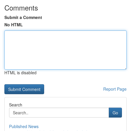
Comments
Submit a Comment
No HTML
HTML is disabled
Report Page
Search
Go
Published News