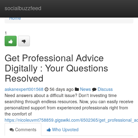
Home
socialbuzzfeed
Home
1
Get Professional Advice
Digitally : Your Questions
Resolved
askanexpert001568
56 days ago
News
Discuss
Need answers about a difficult issue? Don't investing time
searching through endless resources. Now, you can easily receive
personalized support from experienced professionals right from
the comfort of
https://nicoleuvmt758859.gigswiki.com/6502365/get_professional_a
Comments
Who Upvoted