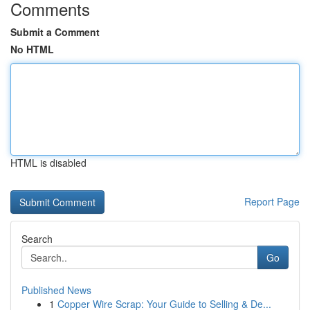
Comments
Submit a Comment
No HTML
HTML is disabled
Report Page
Search
Go
Published News
1
Copper Wire Scrap: Your Guide to Selling & De...