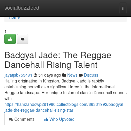
Home
socialbuzzfeed
Togg
navi
Home
1
Badgyal Jade: The Reggae
Dancehall Rising Talent
jayatjsb753491
54 days ago
News
Discuss
Hailing originating in Kingston, Badgyal Jade is rapidly
establishing herself as a significant force in the international
Reggae landscape. Her unique fusion of classic Dancehall sounds
with
https://hamzahdcwp291960.collectblogs.com/86331992/badgyal-
jade-the-reggae-dancehall-rising-star
Comments
Who Upvoted