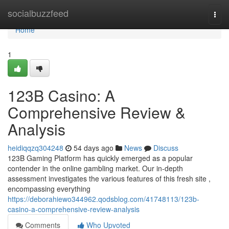
Home
socialbuzzfeed
Togg
navi
Home
1
123B Casino: A
Comprehensive Review &
Analysis
heidiqqzq304248
54 days ago
News
Discuss
123B Gaming Platform has quickly emerged as a popular
contender in the online gambling market. Our in-depth
assessment investigates the various features of this fresh site ,
encompassing everything
https://deborahiewo344962.qodsblog.com/41748113/123b-
casino-a-comprehensive-review-analysis
Comments
Who Upvoted