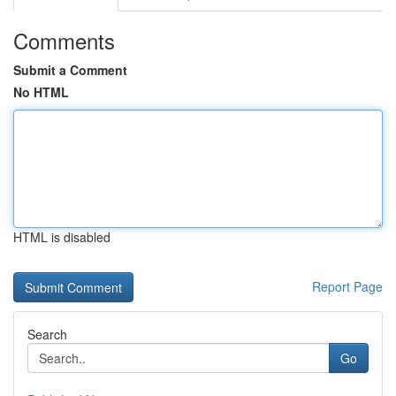
Comments
Submit a Comment
No HTML
HTML is disabled
Report Page
Search
Go