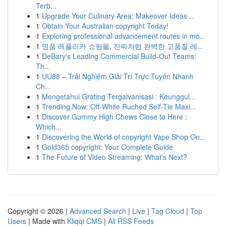
Terb...
1
Upgrade Your Culinary Area: Makeover Ideas ...
1
Obtain Your Australian copyright Today!
1
Exploring professional advancement routes in mo...
1
명품 레플리카 쇼핑몰, 진짜처럼 완벽한 고품질 레...
1
DeBary's Leading Commercial Build-Out Teams:
Th...
1
UU88 – Trải Nghiệm Giải Trí Trực Tuyến Nhanh
Ch...
1
Mengetahui Grating Tergalvanisasi : Keunggul...
1
Trending Now: Off-White Ruched Self-Tie Maxi...
1
Discover Gummy High Chews Close to Here :
Which...
1
Discovering the World of copyright Vape Shop On...
1
Gold365 copyright: Your Complete Guide
1
The Future of Video Streaming: What's Next?
Copyright © 2026 |
Advanced Search
|
Live
|
Tag Cloud
|
Top
Users
| Made with
Kliqqi CMS
|
All RSS Feeds